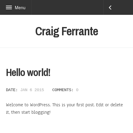
Menu
Craig Ferrante
Hello world!
DATE:
JAN 6 2015
COMMENTS:
0
Welcome to WordPress. This is your first post. Edit or delete
it, then start blogging!