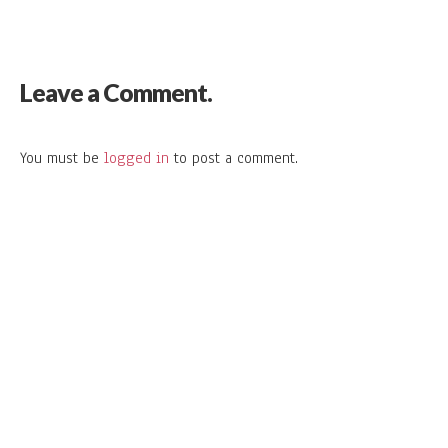
Leave a Comment.
You must be
logged in
to post a comment.