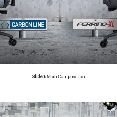
Slide 1:
Main Composition