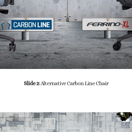
Slide 2:
Alternative Carbon Line Chair