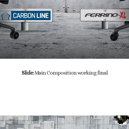
Slide:
Main Composition working final