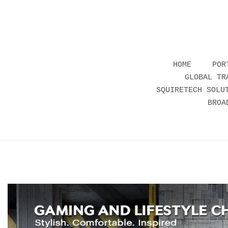
HOME
POR
GLOBAL TR
SQUIRETECH SOLU
BROA