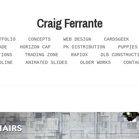
Craig Ferrante
TFOLIO
CONCEPTS
WEB DESIGN
CARDSGEEK
ADE
HORIZON CAP
PK DISTRIBUTION
PUPPIES
TIONS
TRADING ZONE
RAPIDX
DLB CONSTRUCT
DLINE
ANIMATED SLIDES
OLDER WORKS
CONTA