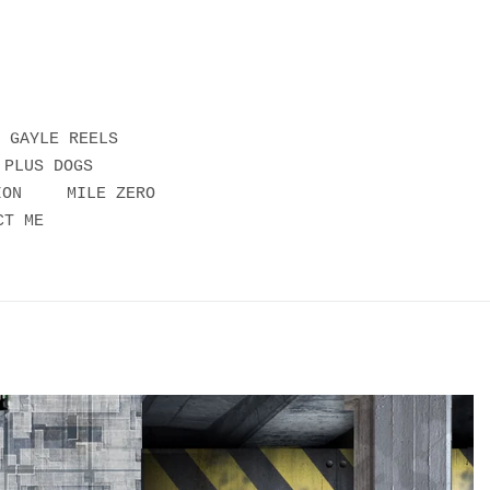
GAYLE REELS
 PLUS DOGS
ION
MILE ZERO
CT ME