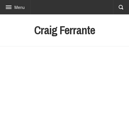
Menu
Craig Ferrante