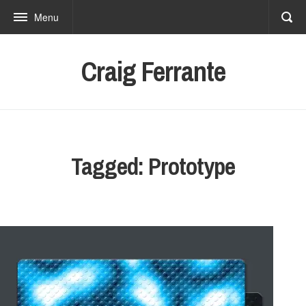
Menu
Craig Ferrante
Tagged: Prototype