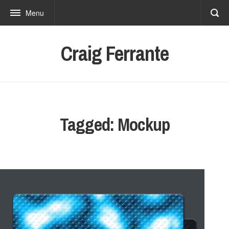
Menu
Craig Ferrante
Tagged: Mockup