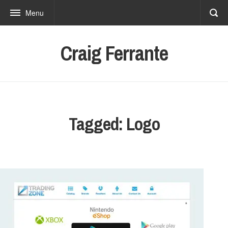
Menu
Craig Ferrante
Tagged: Logo