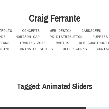
Craig Ferrante
TFOLIO
CONCEPTS
WEB DESIGN
CARDSGEEK
ADE
HORIZON CAP
PK DISTRIBUTION
PUPPIES
TIONS
TRADING ZONE
RAPIDX
DLB CONSTRUCT
DLINE
ANIMATED SLIDES
OLDER WORKS
CONTA
Tagged: Animated Sliders