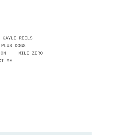
GAYLE REELS
 PLUS DOGS
ION
MILE ZERO
CT ME