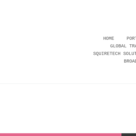
HOME
POR
GLOBAL TR
SQUIRETECH SOLU
BROA